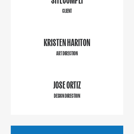
CLIENT
KRISTEN HARITON
ART DIRECTION
JOSE ORTIZ
DESIGN DIRECTION