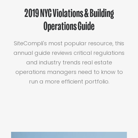
2019 NYC Violations & Building
Operations Guide
SiteCompli's most popular resource, this
annual guide reviews critical regulations
and industry trends real estate
operations managers need to know to
run a more efficient portfolio.