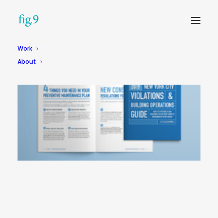
Work
About