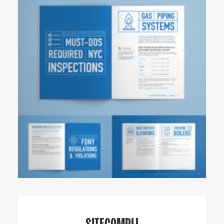
SITECOMPLI